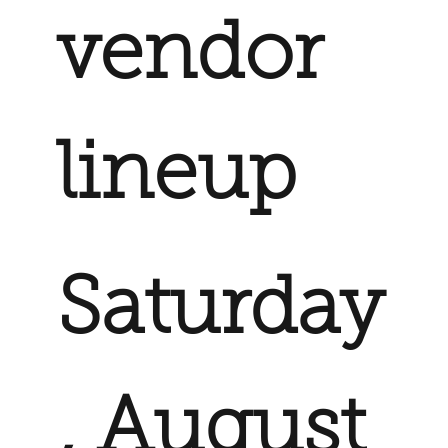
vendor
lineup
Saturday
, August