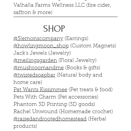
Valhalla Farms Wellness LLC (fire cider,
saffron & more)
SHOP
@5lemonscompany
(Earrings)
@howlingmoon_shop
(Custom Magnets)
Jack's Jewels (Jewelry)
@meilingsgarden
(Floral Jewelry)
@mushroomandme
(Books & gifts)
@twistedsoapbar
(Natural body and
home care)
Pet Wants Kissimmee
(Pet treats & food)
Pets With Charm (Pet accessories)
Phantom 3D Printing (3D goods)
Rachel Unwound (Homemade crochet)
@raisedandrootedhomestead
(Herbal
products)