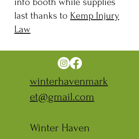
info booth while supplies
last thanks to
Kemp Injury
Law
winterhavenmark
et@gmail.com
Winter Haven