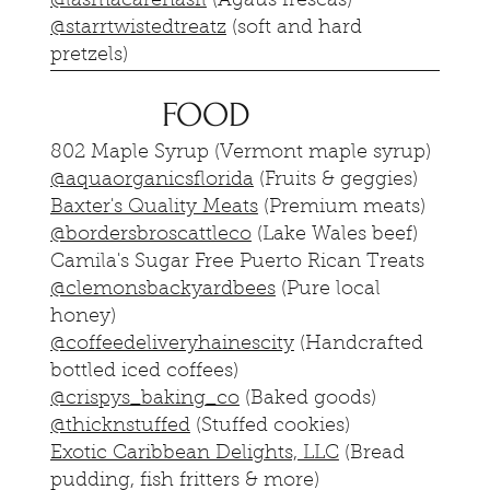
@lasmacarenasfl
(Agaus frescas)
@starrtwistedtreatz
(soft and hard
pretzels)
FOOD
802 Maple Syrup (Vermont maple syrup)
@aquaorganicsflorida
(Fruits & geggies)
Baxter's Quality Meats
(Premium meats)
@bordersbroscattleco
(Lake Wales beef)
Camila's Sugar Free Puerto Rican Treats
@clemonsbackyardbees
(Pure local
honey)
@coffeedeliveryhainescity
(Handcrafted
bottled iced coffees)
@crispys_baking_co
(Baked goods)
@thicknstuffed
(Stuffed cookies)
Exotic Caribbean Delights, LLC
(Bread
pudding, fish fritters & more)