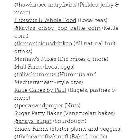
@hawkinscountryfixins
(Pickles, jerky &
more)
Hibiscus & Whole Food
(Local teas)
@kaylas_crispy_pop_kettle_corn
(Kettle
corn)
@lemoniciousdrinkco
(All natural fruit
drinks)
Mamaw's Mixes (Dip mixes & more)
Mull Farm (Local eggs)
@olivehummus
(Hummus and
Mediterranean-style dips)
Katie Cakes by Paul
(Bagels, pastries &
more)
@pecanandproper
(Nuts)
Sugar Party Baker (Venezuelan bakes)
@shays_sugar
(Sourdough)
Shade Farms
(Starter plants and veggies)
@theheartofbakingfl
(Baked goods)