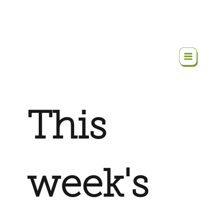
This
week's