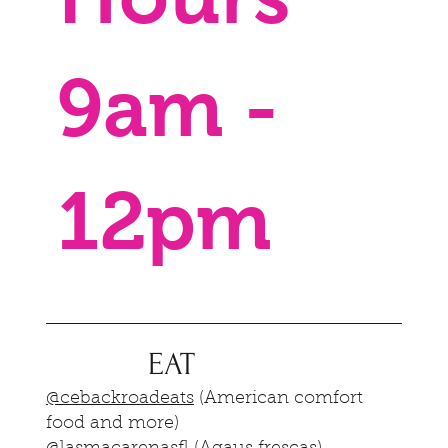
9am -
12pm
EAT
@cebackroadeats
(American comfort
food and more)