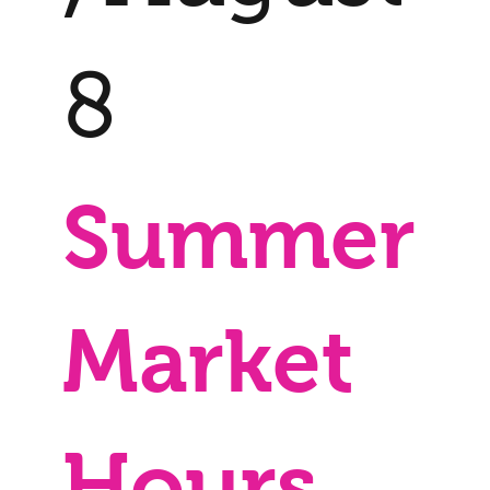
8
Summer
Market
Hours