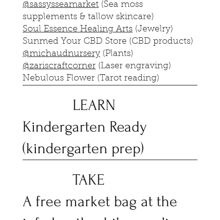
@sassysseamarket
(Sea moss
supplements & tallow skincare)
Soul Essence Healing Arts
(Jewelry)
Sunmed Your CBD Store (CBD products)
@michaudnursery
(Plants)
@zariscraftcorner
(Laser engraving)
Nebulous Flower (Tarot reading)
LEARN
Kindergarten Ready
(kindergarten prep)
TAKE
A free market bag at the