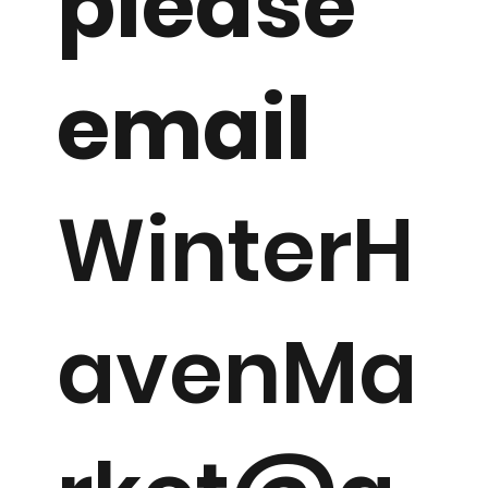
please
email
WinterH
avenMa