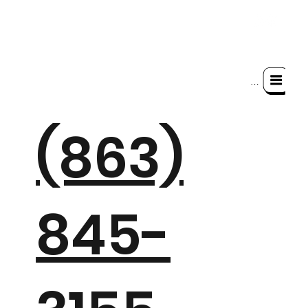
Menu
(863)
845-