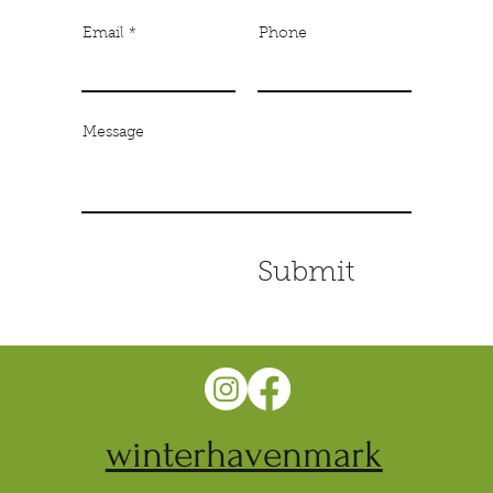
Email
Phone
Message
Submit
winterhavenmark