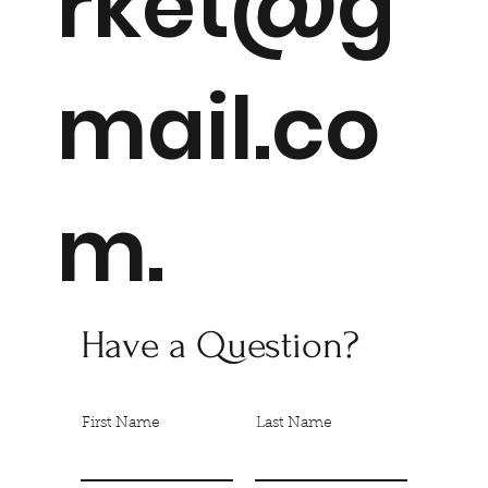
rket@g
mail.co
m
.
Have a Question?
First Name
Last Name