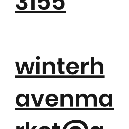
3155
winterh
avenma