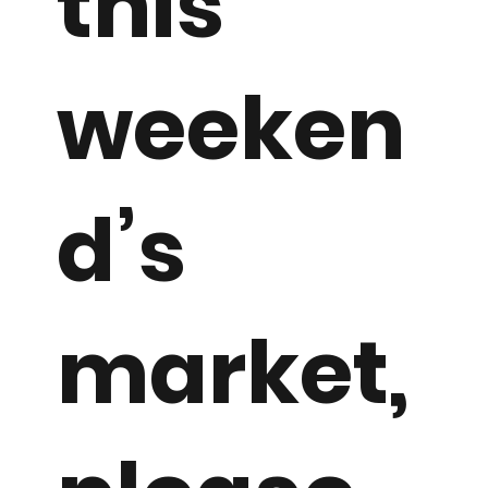
this
weeken
d’s
market,