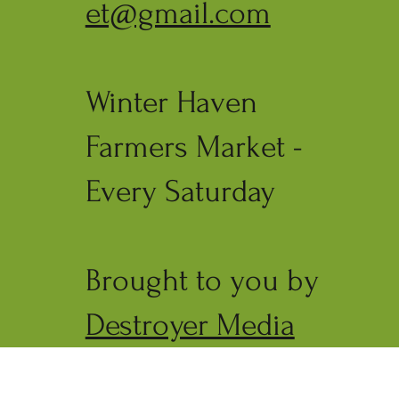
et@gmail.com
Winter Haven
Farmers Market -
Every Saturday
Brought to you by
Destroyer Media