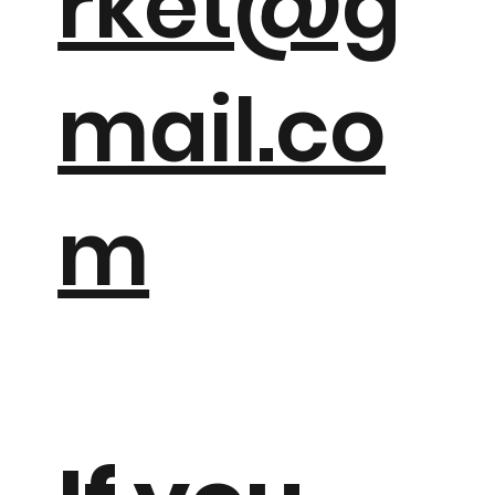
rket@g
mail.co
m