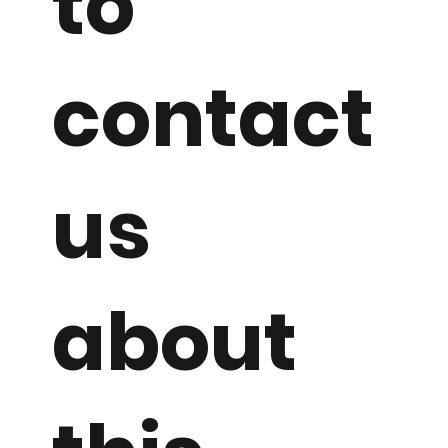
to
contact
us
about