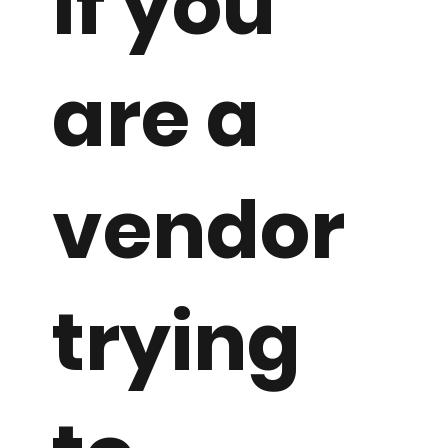
If you
are a
vendor
trying