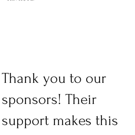
Thank you to our
sponsors! Their
support makes this