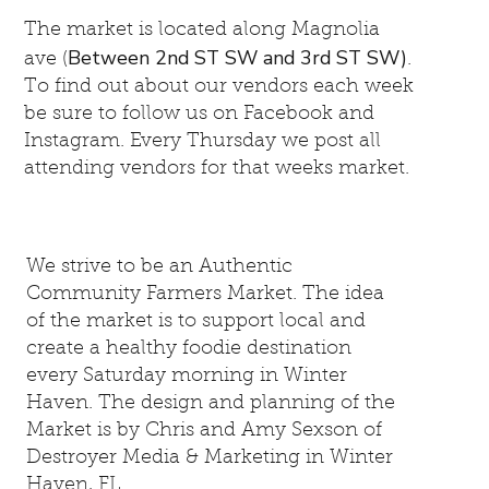
The market is located along Magnolia
Between 2nd ST SW and 3rd ST SW)
ave (
.
To find out about our vendors each week
be sure to follow us on Facebook and
Instagram. Every Thursday we post all
attending vendors for that weeks market.
We strive to be an Authentic
Community Farmers Market. The idea
of the market is to support local and
create a healthy foodie destination
every Saturday morning in Winter
Haven. The design and planning of the
Market is by Chris and Amy Sexson of
Destroyer Media & Marketing in Winter
Haven, FL.