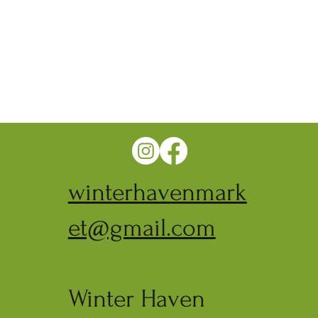
winterhavenmark
et@gmail.com
Winter Haven