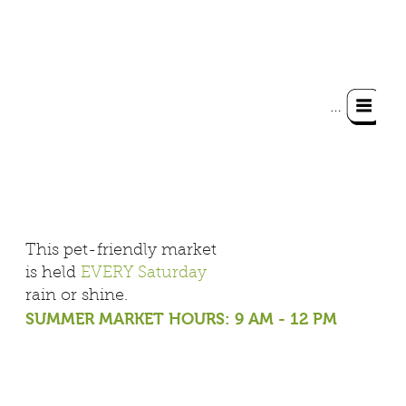
Menu
This pet-friendly market
is held
EVERY Saturday
rain or shine
.
SUMMER MARKET HOURS: 9 AM - 12 PM