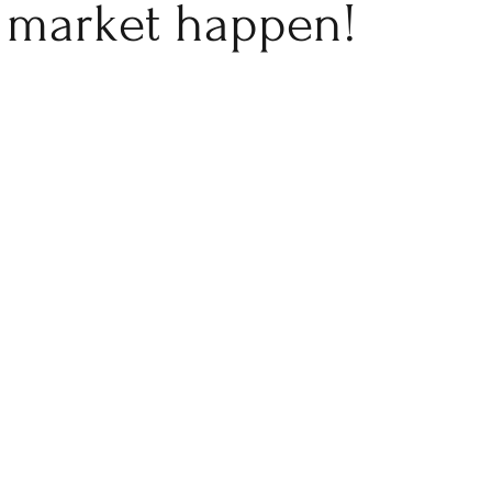
market happen!