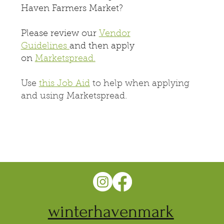
Haven Farmers Market?
Please review our
Vendor
Guidelines
and then apply
on
Marketspread.
Use
this Job Aid
to help when applying
and using Marketspread.
winterhavenmark