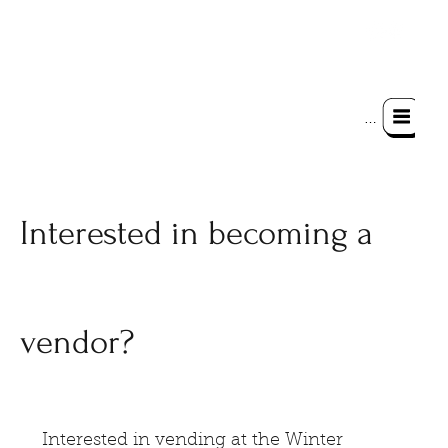
Menu
Interested in becoming a
vendor?
Interested in vending at the Winter